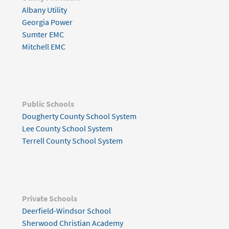
Albany Utility
Georgia Power
Sumter EMC
Mitchell EMC
Public Schools
Dougherty County School System
Lee County School System
Terrell County School System
Private Schools
Deerfield-Windsor School
Sherwood Christian Academy