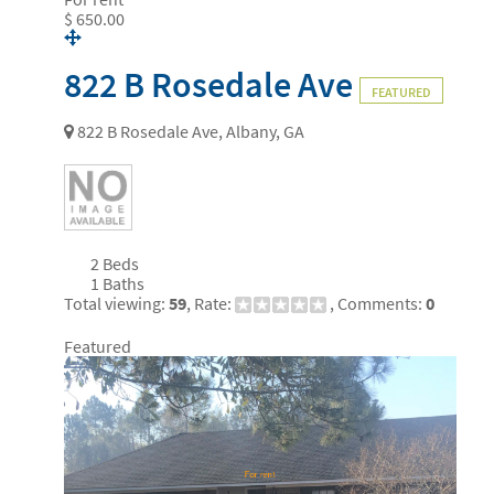
$ 650.00
822 B Rosedale Ave
FEATURED
822 B Rosedale Ave, Albany, GA
2 Beds
1 Baths
Total viewing:
59
, Rate:
, Comments:
0
Featured