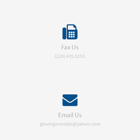
Fax Us
(229) 435.5153
Email Us
giovingorentals@yahoo.com