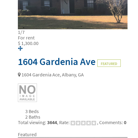
1
/
7
For rent
$ 1,300.00
1604 Gardenia Ave
FEATURED
1604 Gardenia Ace, Albany, GA
3 Beds
2 Baths
Total viewing:
3644
, Rate:
, Comments:
0
Featured