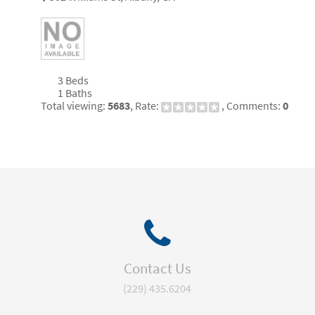
3 Beds
1 Baths
Total viewing:
5683
, Rate:
, Comments:
0
Contact Us
(229) 435.6204