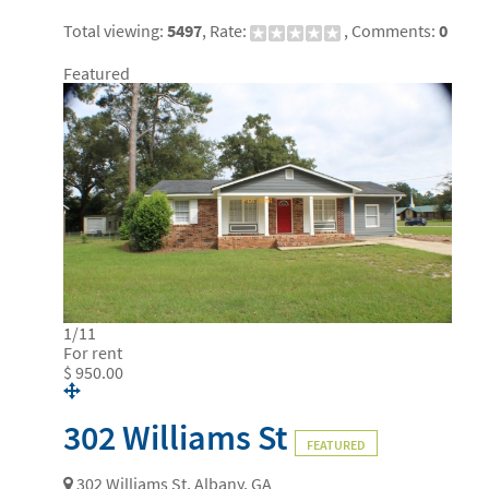
Total viewing:
5497
, Rate:
, Comments:
0
Featured
1
/
11
For rent
$ 950.00
302 Williams St
FEATURED
302 Williams St, Albany, GA