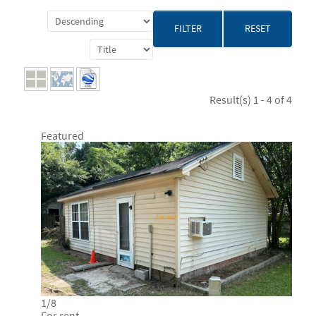
RESET
Result(s) 1 - 4 of 4
Featured
1
/
8
For rent