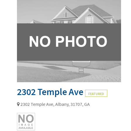
2302 Temple Ave
FEATURED
2302 Temple Ave, Albany, 31707, GA