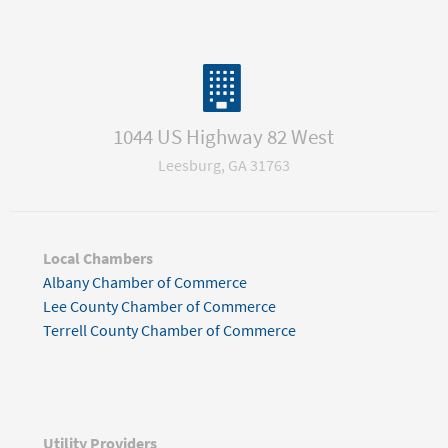
1044 US Highway 82 West
Leesburg, GA 31763
Local Chambers
Albany Chamber of Commerce
Lee County Chamber of Commerce
Terrell County Chamber of Commerce
Utility Providers